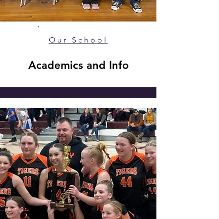
Our School
Academics and Info