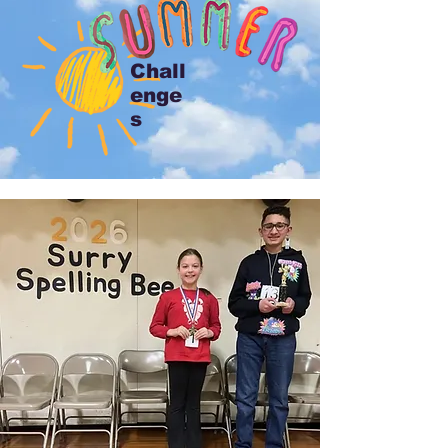
Chall
enge
s