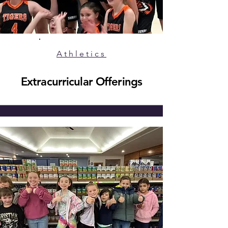
Athletics
Extracurricular Offerings