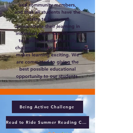
and community members,
and that all students have the
ability to learn and
demonstrate their learning in
individual ways. Our intent is
to create an educationally
challenging environment that
makes learning exciting. We
are committed to giving the
best possible educational
opportunity to our students.
Being Active Challenge
Read to Ride Summer Reading Challenge