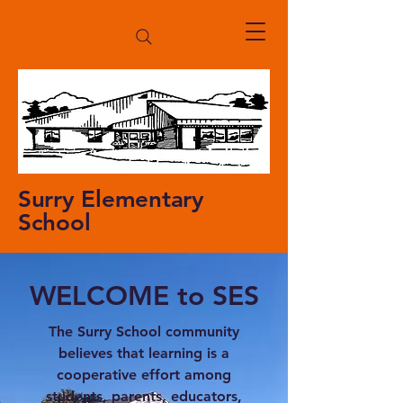
Surry Elementary
School
WELCOME to SES
The Surry School community
believes that learning is a
cooperative effort among
students, parents, educators,