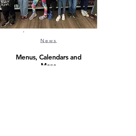
News
Menus, Calendars and
More
#TigerPride
Member of School Union 93