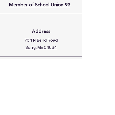
Member of School Union 93
Address
754 N Bend Road
Surry, ME 04684
Phone
207-667-9358
Fax:
207-667-3296
Calendar