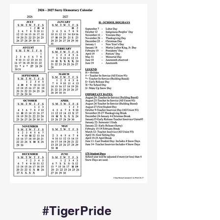
#TigerPride