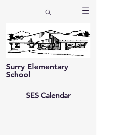
Surry Elementary
School
SES Calendar