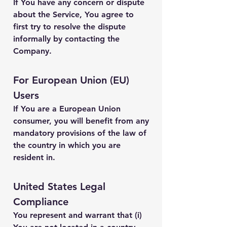
If You have any concern or dispute
about the Service, You agree to
first try to resolve the dispute
informally by contacting the
Company.
For European Union (EU)
Users
If You are a European Union
consumer, you will benefit from any
mandatory provisions of the law of
the country in which you are
resident in.
United States Legal
Compliance
You represent and warrant that (i)