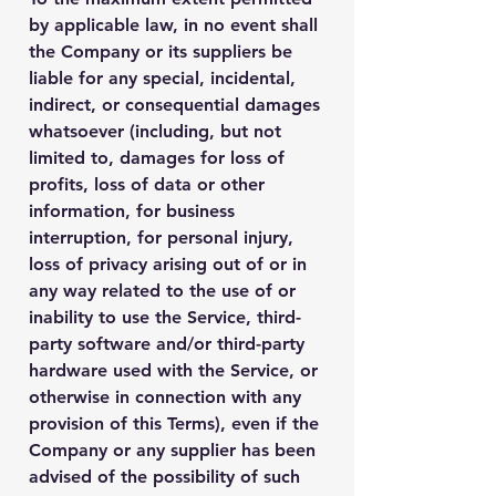
by applicable law, in no event shall
the Company or its suppliers be
liable for any special, incidental,
indirect, or consequential damages
whatsoever (including, but not
limited to, damages for loss of
profits, loss of data or other
information, for business
interruption, for personal injury,
loss of privacy arising out of or in
any way related to the use of or
inability to use the Service, third-
party software and/or third-party
hardware used with the Service, or
otherwise in connection with any
provision of this Terms), even if the
Company or any supplier has been
advised of the possibility of such