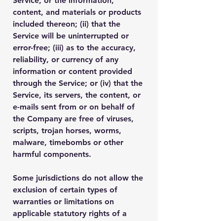
Service, or the information,
content, and materials or products
included thereon; (ii) that the
Service will be uninterrupted or
error-free; (iii) as to the accuracy,
reliability, or currency of any
information or content provided
through the Service; or (iv) that the
Service, its servers, the content, or
e-mails sent from or on behalf of
the Company are free of viruses,
scripts, trojan horses, worms,
malware, timebombs or other
harmful components.
Some jurisdictions do not allow the
exclusion of certain types of
warranties or limitations on
applicable statutory rights of a