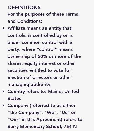
DEFINITIONS
For the purposes of these Terms
and Conditions:
Affiliate
means an entity that
controls, is controlled by or is
under common control with a
party, where "control" means
ownership of 50% or more of the
shares, equity interest or other
securities entitled to vote for
election of directors or other
managing authority.
Country
refers to: Maine, United
States
Company
(referred to as either
"the Company", "We", "Us" or
"Our" in this Agreement) refers to
Surry Elementary School, 754 N