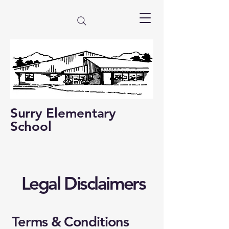
Surry Elementary
School
Legal Disclaimers
Terms & Conditions