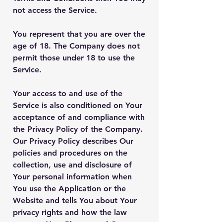
not access the Service.
You represent that you are over the
age of 18. The Company does not
permit those under 18 to use the
Service.
Your access to and use of the
Service is also conditioned on Your
acceptance of and compliance with
the Privacy Policy of the Company.
Our Privacy Policy describes Our
policies and procedures on the
collection, use and disclosure of
Your personal information when
You use the Application or the
Website and tells You about Your
privacy rights and how the law