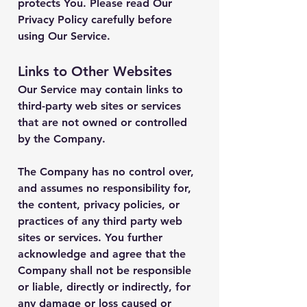
protects You. Please read Our
Privacy Policy carefully before
using Our Service.
Links to Other Websites
Our Service may contain links to
third-party web sites or services
that are not owned or controlled
by the Company.
The Company has no control over,
and assumes no responsibility for,
the content, privacy policies, or
practices of any third party web
sites or services. You further
acknowledge and agree that the
Company shall not be responsible
or liable, directly or indirectly, for
any damage or loss caused or