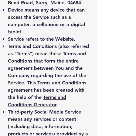
Bend Road, Surry, Maine, 04684.
Device
means any device that can
access the Service such as a
computer, a cellphone or a digital
tablet.
Service
refers to the Website.
Terms and Conditions
(also referred
as "Terms") mean these Terms and
Conditions that form the entire
agreement between You and the
Company regarding the use of the
Service. This Terms and Conditions
agreement has been created with
the help of the
Terms and
Conditions Generator
.
Third-party Social Media Service
means any services or content
(including data, information,
products or services) provided by a