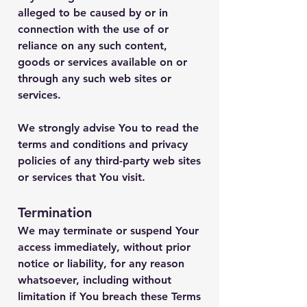
alleged to be caused by or in
connection with the use of or
reliance on any such content,
goods or services available on or
through any such web sites or
services.
We strongly advise You to read the
terms and conditions and privacy
policies of any third-party web sites
or services that You visit.
Termination
We may terminate or suspend Your
access immediately, without prior
notice or liability, for any reason
whatsoever, including without
limitation if You breach these Terms