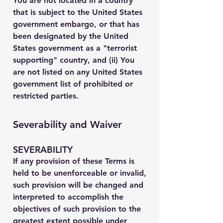
You are not located in a country
that is subject to the United States
government embargo, or that has
been designated by the United
States government as a "terrorist
supporting" country, and (ii) You
are not listed on any United States
government list of prohibited or
restricted parties.
Severability and Waiver
SEVERABILITY
If any provision of these Terms is
held to be unenforceable or invalid,
such provision will be changed and
interpreted to accomplish the
objectives of such provision to the
greatest extent possible under