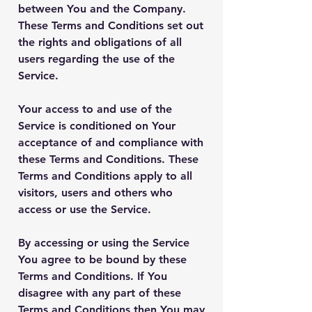
between You and the Company.
These Terms and Conditions set out
the rights and obligations of all
users regarding the use of the
Service.
Your access to and use of the
Service is conditioned on Your
acceptance of and compliance with
these Terms and Conditions. These
Terms and Conditions apply to all
visitors, users and others who
access or use the Service.
By accessing or using the Service
You agree to be bound by these
Terms and Conditions. If You
disagree with any part of these
Terms and Conditions then You may