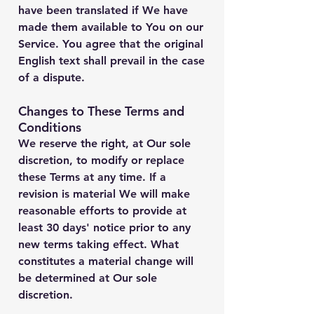
have been translated if We have
made them available to You on our
Service. You agree that the original
English text shall prevail in the case
of a dispute.
Changes to These Terms and
Conditions
We reserve the right, at Our sole
discretion, to modify or replace
these Terms at any time. If a
revision is material We will make
reasonable efforts to provide at
least 30 days' notice prior to any
new terms taking effect. What
constitutes a material change will
be determined at Our sole
discretion.