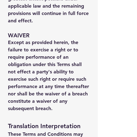
applicable law and the remaining
provisions will continue in full force
and effect.
WAIVER
Except as provided herein, the
failure to exercise a right or to
require performance of an
obligation under this Terms shall
not effect a party's ability to
exercise such right or require such
performance at any time thereafter
nor shall be the waiver of a breach
constitute a waiver of any
subsequent breach.
Translation Interpretation
These Terms and Conditions may