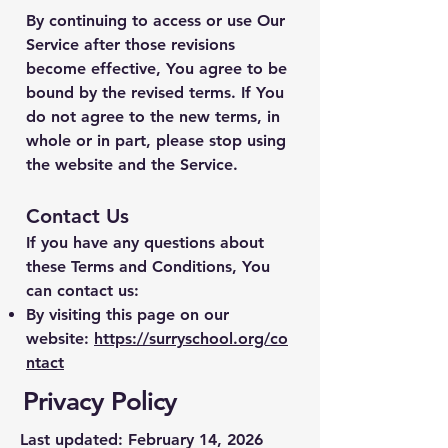
By continuing to access or use Our
Service after those revisions
become effective, You agree to be
bound by the revised terms. If You
do not agree to the new terms, in
whole or in part, please stop using
the website and the Service.
Contact Us
If you have any questions about
these Terms and Conditions, You
can contact us:
By visiting this page on our
website:
https://surryschool.org/co
ntact
Privacy Policy
Last updated: February 14, 2026