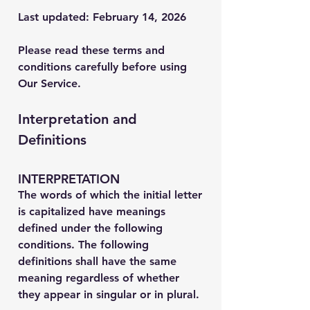
Last updated: February 14, 2026
Please read these terms and
conditions carefully before using
Our Service.
Interpretation and
Definitions
INTERPRETATION
The words of which the initial letter
is capitalized have meanings
defined under the following
conditions. The following
definitions shall have the same
meaning regardless of whether
they appear in singular or in plural.