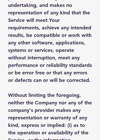
undertaking, and makes no
representation of any kind that the
Service will meet Your
requirements, achieve any intended
results, be compatible or work with
any other software, applications,
systems or services, operate
without interruption, meet any
performance or reliability standards
or be error free or that any errors
or defects can or will be corrected.
Without limiting the foregoing,
neither the Company nor any of the
company's provider makes any
representation or warranty of any
kind, express or implied: (i) as to
the operation or availability of the