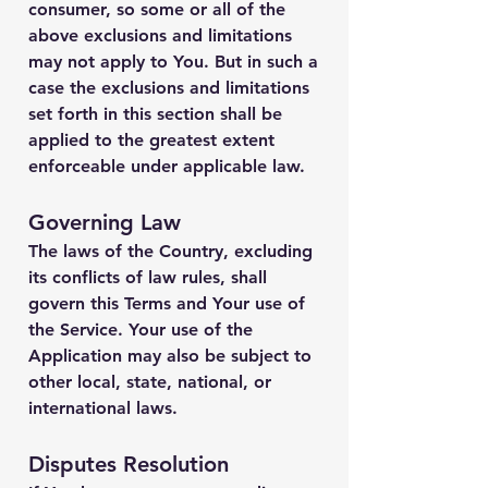
consumer, so some or all of the
above exclusions and limitations
may not apply to You. But in such a
case the exclusions and limitations
set forth in this section shall be
applied to the greatest extent
enforceable under applicable law.
Governing Law
The laws of the Country, excluding
its conflicts of law rules, shall
govern this Terms and Your use of
the Service. Your use of the
Application may also be subject to
other local, state, national, or
international laws.
Disputes Resolution