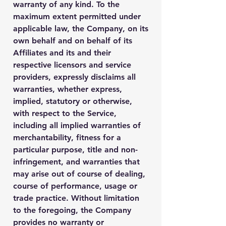
warranty of any kind. To the
maximum extent permitted under
applicable law, the Company, on its
own behalf and on behalf of its
Affiliates and its and their
respective licensors and service
providers, expressly disclaims all
warranties, whether express,
implied, statutory or otherwise,
with respect to the Service,
including all implied warranties of
merchantability, fitness for a
particular purpose, title and non-
infringement, and warranties that
may arise out of course of dealing,
course of performance, usage or
trade practice. Without limitation
to the foregoing, the Company
provides no warranty or