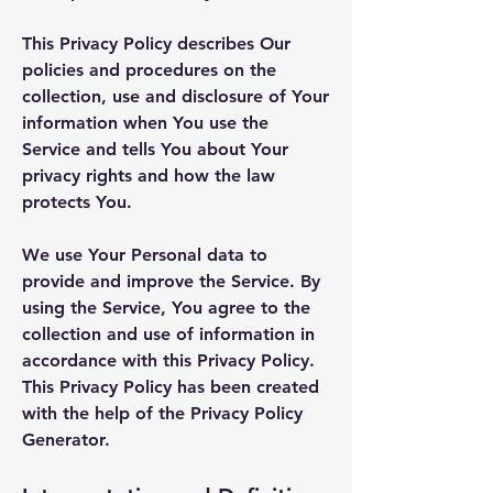
This Privacy Policy describes Our
policies and procedures on the
collection, use and disclosure of Your
information when You use the
Service and tells You about Your
privacy rights and how the law
protects You.
We use Your Personal data to
provide and improve the Service. By
using the Service, You agree to the
collection and use of information in
accordance with this Privacy Policy.
This Privacy Policy has been created
with the help of the
Privacy Policy
Generator
.