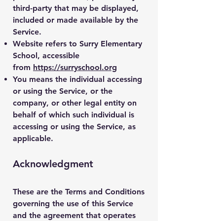
third-party that may be displayed,
included or made available by the
Service.
Website
refers to Surry Elementary
School, accessible
from
https://surryschool.org
You
means the individual accessing
or using the Service, or the
company, or other legal entity on
behalf of which such individual is
accessing or using the Service, as
applicable.
Acknowledgment
These are the Terms and Conditions
governing the use of this Service
and the agreement that operates