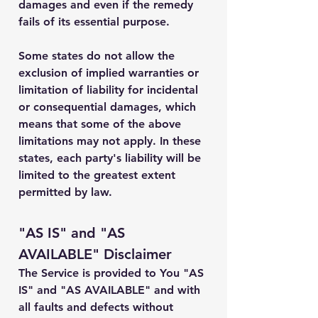
damages and even if the remedy
fails of its essential purpose.
Some states do not allow the
exclusion of implied warranties or
limitation of liability for incidental
or consequential damages, which
means that some of the above
limitations may not apply. In these
states, each party's liability will be
limited to the greatest extent
permitted by law.
"AS IS" and "AS
AVAILABLE" Disclaimer
The Service is provided to You "AS
IS" and "AS AVAILABLE" and with
all faults and defects without