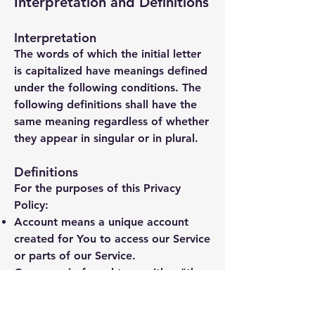
Interpretation and Definitions
Interpretation
The words of which the initial letter
is capitalized have meanings defined
under the following conditions. The
following definitions shall have the
same meaning regardless of whether
they appear in singular or in plural.
Definitions
For the purposes of this Privacy
Policy:
Account
means a unique account
created for You to access our Service
or parts of our Service.
Company
(referred to as either "the
Company", "We", "Us" or "Our" in
this Agreement) refers to Surry