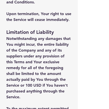
and Conditions.
Upon termination, Your right to use
the Service will cease immediately.
Limitation of Liability
Notwithstanding any damages that
You might incur, the entire liability
of the Company and any of its
suppliers under any provision of
this Terms and Your exclusive
remedy for all of the foregoing
shall be limited to the amount
actually paid by You through the
Service or 100 USD if You haven't
purchased anything through the
Service.
To the maximum extent permitted