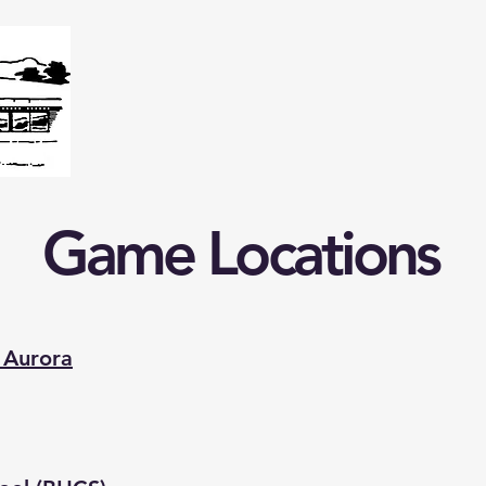
Home
Our School
Extracurriculars
Surry Elementa
Game Locations
 Aurora