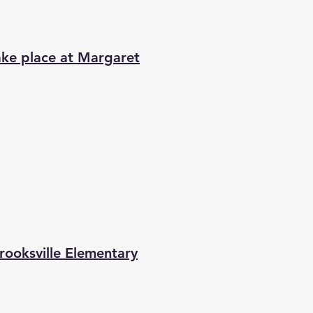
ke place at Margaret
ooksville Elementary