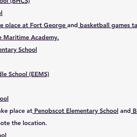
hool (BHCS)
l
e place at Fort George
and
basketball games ta
e Maritime Academy.
entary School
dle School (EEMS)
ool
ke place at
Penobscot Elementary School
and
Br
note the location.
ool