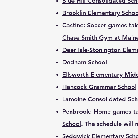
Blue Hill Consolidated Sc
Brooklin Elementary Schoo
Castine:
Soccer games tak
Chase Smith Gym at Main
Deer Isle-Stonington Elem
Dedham School
Ellsworth Elementary Mid
Hancock Grammar School
Lamoine Consolidated Sch
Penbrook: Home games ta
School
. The schedule will 
Sedgwick Elementary Sch