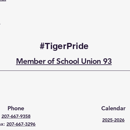
l
#TigerPride
Member of School Union 93
Phone
Calendar
207-667-9358
2025-2026
ax:
207-667-3296