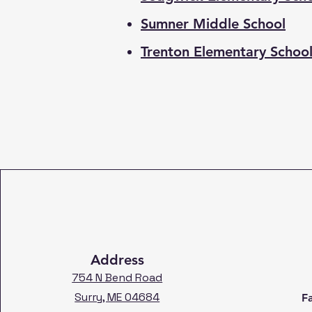
Sumner Middle School
Trenton Elementary Schoo
Address
754 N Bend Road
Surry, ME 04684
F