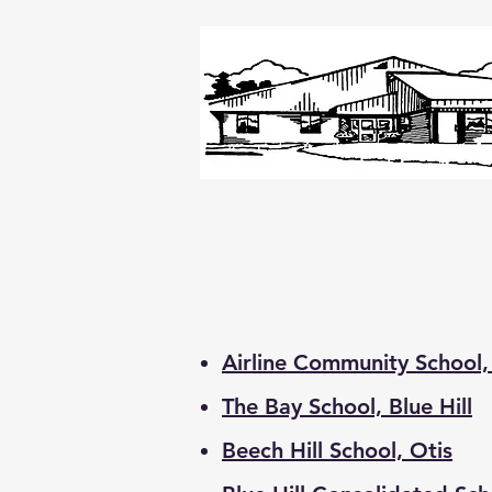
Airline Community School,
The Bay School, Blue Hill
Beech Hill School, Otis