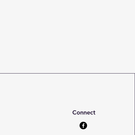
Connect