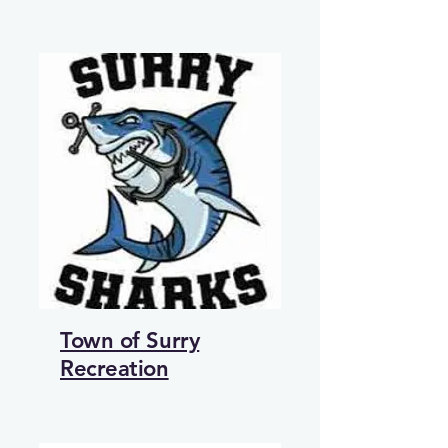
Town of Surry
Recreation