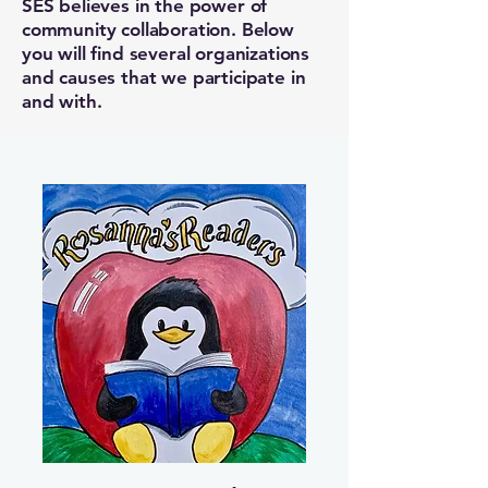
SES believes in the power of
community collaboration. Below
you will find several organizations
and causes that we participate in
and with.