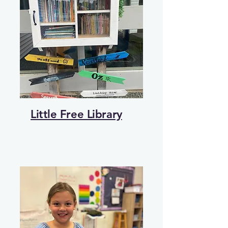
Little Free Library