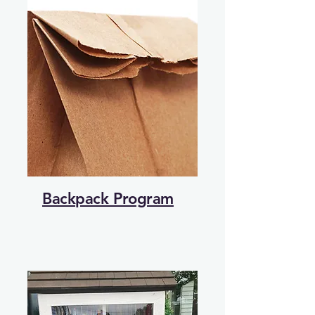
Backpack Program