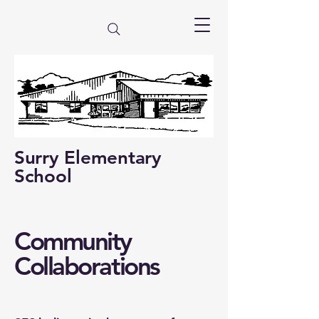
Surry Elementary
School
Community
Collaborations