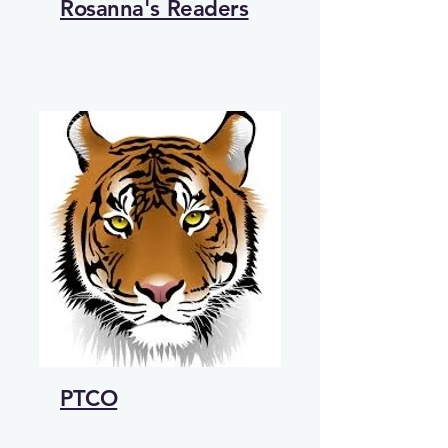
Rosanna's Readers
PTCO