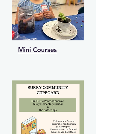
Mini Courses