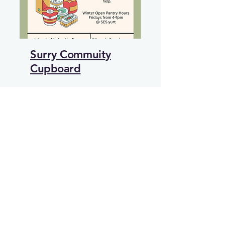
Surry Commuity
Cupboard